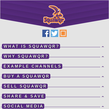
Get Mobile... or
Get Lost!
Application Services Provided By
Squawqr
WHAT IS SQUAWQR?
ˆ
WHY SQUAWQR?
ˆ
EXAMPLE CHANNELS
ˆ
100%
BUY A SQUAWQR
ˆ
STARTING...
SELL SQUAWQR
ˆ
SHARE & SAVE
ˆ
SOCIAL MEDIA
ˆ